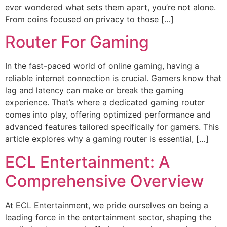
ever wondered what sets them apart, you’re not alone.
From coins focused on privacy to those […]
Router For Gaming
In the fast-paced world of online gaming, having a
reliable internet connection is crucial. Gamers know that
lag and latency can make or break the gaming
experience. That’s where a dedicated gaming router
comes into play, offering optimized performance and
advanced features tailored specifically for gamers. This
article explores why a gaming router is essential, […]
ECL Entertainment: A
Comprehensive Overview
At ECL Entertainment, we pride ourselves on being a
leading force in the entertainment sector, shaping the