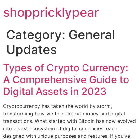
shoppricklypear
Category:
General
Updates
Types of Crypto Currency:
A Comprehensive Guide to
Digital Assets in 2023
Cryptocurrency has taken the world by storm,
transforming how we think about money and digital
transactions. What started with Bitcoin has now evolved
into a vast ecosystem of digital currencies, each
designed with unique purposes and features. If you’ve