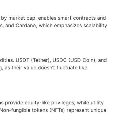
st by market cap, enables smart contracts and
ns, and Cardano, which emphasizes scalability
modities. USDT (Tether), USDC (USD Coin), and
 as their value doesn’t fluctuate like
 provide equity-like privileges, while utility
. Non-fungible tokens (NFTs) represent unique