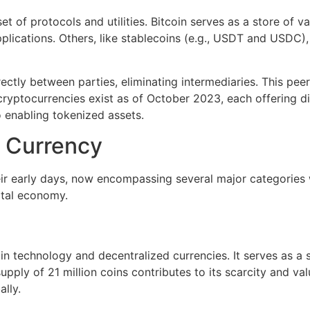
t of protocols and utilities. Bitcoin serves as a store of
lications. Others, like stablecoins (e.g., USDT and USDC), 
ectly between parties, eliminating intermediaries. This pee
ryptocurrencies exist as of October 2023, each offering di
o enabling tokenized assets.
 Currency
ir early days, now encompassing several major categories 
gital economy.
in technology and decentralized currencies. It serves as a
supply of 21 million coins contributes to its scarcity and v
lly.