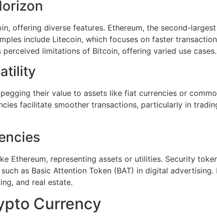
Horizon
oin, offering diverse features. Ethereum, the second-large
mples include Litecoin, which focuses on faster transactio
 perceived limitations of Bitcoin, offering varied use cases.
tility
y pegging their value to assets like fiat currencies or com
es facilitate smoother transactions, particularly in trading,
encies
 Ethereum, representing assets or utilities. Security tokens
 such as Basic Attention Token (BAT) in digital advertising
ing, and real estate.
ypto Currency