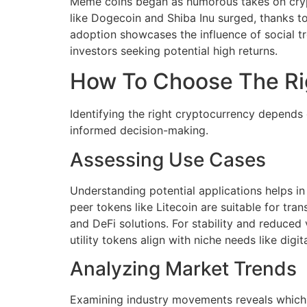
Meme coins began as humorous takes on crypt
like Dogecoin and Shiba Inu surged, thanks to
adoption showcases the influence of social tre
investors seeking potential high returns.
How To Choose The Ri
Identifying the right cryptocurrency depends 
informed decision-making.
Assessing Use Cases
Understanding potential applications helps in
peer tokens like Litecoin are suitable for tra
and DeFi solutions. For stability and reduced
utility tokens align with niche needs like digi
Analyzing Market Trends
Examining industry movements reveals which 