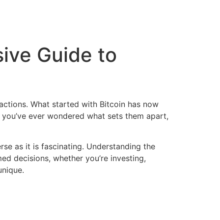
ive Guide to
actions. What started with Bitcoin has now
If you’ve ever wondered what sets them apart,
se as it is fascinating. Understanding the
d decisions, whether you’re investing,
unique.