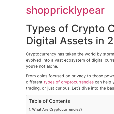
shoppricklypear
Types of Crypto 
Digital Assets in 
Cryptocurrency has taken the world by storm
evolved into a vast ecosystem of digital cur
you’re not alone.
From coins focused on privacy to those poweri
different
types of cryptocurrencies
can help y
trading, or just curious. Let’s dive into the
Table of Contents
What Are Cryptocurrencies?