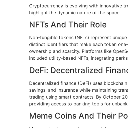
Cryptocurrency is evolving with innovative tr
highlight the dynamic nature of the space.
NFTs And Their Role
Non-fungible tokens (NFTs) represent unique 
distinct identifiers that make each token one-o
ownership and scarcity. Platforms like OpenSea
included utility-based NFTs, integrating perk
DeFi: Decentralized Finan
Decentralized finance (DeFi) uses blockchain to
savings, and insurance while maintaining tra
trading using smart contracts. By October 20
providing access to banking tools for unbank
Meme Coins And Their Po