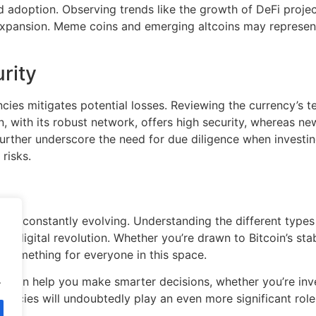
 adoption. Observing trends like the growth of DeFi projects 
expansion. Meme coins and emerging altcoins may represent 
rity
encies mitigates potential losses. Reviewing the currency’s
oin, with its robust network, offers high security, whereas 
further underscore the need for due diligence when investi
risks.
 and constantly evolving. Understanding the different types 
s digital revolution. Whether you’re drawn to Bitcoin’s stab
s something for everyone in this space.
.
 can help you make smarter decisions, whether you’re inves
encies will undoubtedly play an even more significant role 