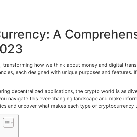
Currency: A Comprehens
2023
, transforming how we think about money and digital trans
rencies, each designed with unique purposes and features. 
ng decentralized applications, the crypto world is as diver
ou navigate this ever-changing landscape and make informe
 basics and uncover what makes each type of cryptocurrency 