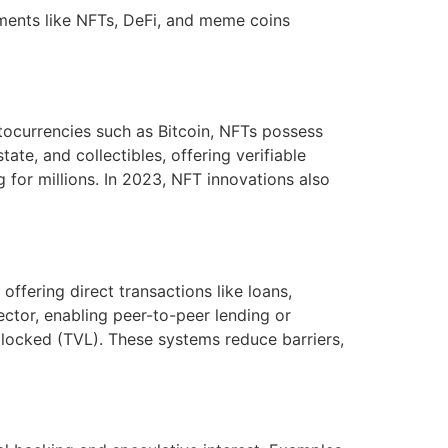
pments like NFTs, DeFi, and meme coins
tocurrencies such as Bitcoin, NFTs possess
tate, and collectibles, offering verifiable
g for millions. In 2023, NFT innovations also
offering direct transactions like loans,
ctor, enabling peer-to-peer lending or
 locked (TVL). These systems reduce barriers,