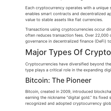
Each cryptocurrency operates with a unique se
enables smart contracts and decentralized app
value to stable assets like fiat currencies.
Transactions using cryptocurrencies occur dir
often reduces transaction fees. Over 22,000 c
governance in decentralized finance (DeFi) t
Major Types Of Crypto
Cryptocurrencies have diversified beyond the
type plays a critical role in the expanding di
Bitcoin: The Pioneer
Bitcoin, created in 2009, introduced blockcha
earning the nickname “digital gold.” Its fixed 
recognized and adopted cryptocurrency globa