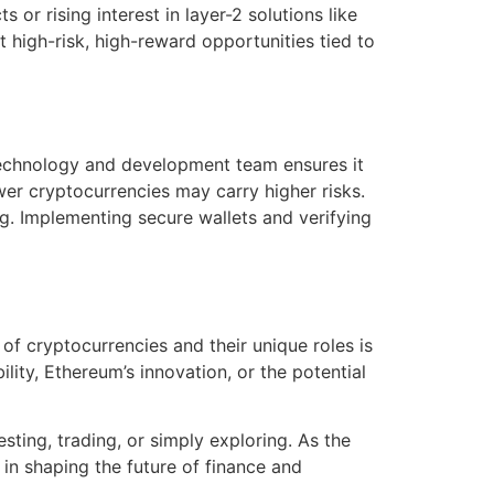
or rising interest in layer-2 solutions like
high-risk, high-reward opportunities tied to
 technology and development team ensures it
newer cryptocurrencies may carry higher risks.
ng. Implementing secure wallets and verifying
of cryptocurrencies and their unique roles is
ility, Ethereum’s innovation, or the potential
ting, trading, or simply exploring. As the
in shaping the future of finance and