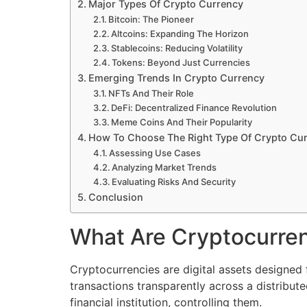
Major Types Of Crypto Currency
Bitcoin: The Pioneer
Altcoins: Expanding The Horizon
Stablecoins: Reducing Volatility
Tokens: Beyond Just Currencies
Emerging Trends In Crypto Currency
NFTs And Their Role
DeFi: Decentralized Finance Revolution
Meme Coins And Their Popularity
How To Choose The Right Type Of Crypto Cu
Assessing Use Cases
Analyzing Market Trends
Evaluating Risks And Security
Conclusion
What Are Cryptocurre
Cryptocurrencies are digital assets designed 
transactions transparently across a distribute
financial institution, controlling them.