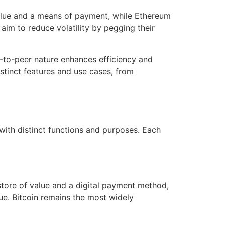
 value and a means of payment, while Ethereum
aim to reduce volatility by pegging their
r-to-peer nature enhances efficiency and
stinct features and use cases, from
with distinct functions and purposes. Each
 store of value and a digital payment method,
alue. Bitcoin remains the most widely