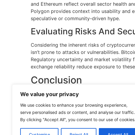
and Ethereum reflect overall sector health and
Polygon provides context into usability and 
speculative or community-driven hype.
Evaluating Risks And Secu
Considering the inherent risks of cryptocurr
isn’t prone to attacks or vulnerabilities. Bitc
Regulatory uncertainty and market volatility 
exchange reliability reduce exposure to these 
Conclusion
We value your privacy
The world of cryptocurrency is vast, diverse,
essential for anyone looking to engage with thi
We use cookies to enhance your browsing experience,
of emerging trends like DeFi and NFTs, there’
serve personalised ads or content, and analyse our traffic.
By clicking "Accept All", you consent to our use of cookies
Staying informed and doing thorough research
digital economy continues to grow, cryptocurr
technology.
Customise
Reject All
Accept All