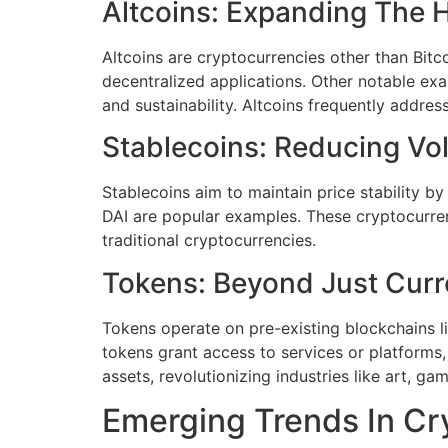
Altcoins: Expanding The 
Altcoins are cryptocurrencies other than Bitc
decentralized applications. Other notable exa
and sustainability. Altcoins frequently address
Stablecoins: Reducing Vola
Stablecoins aim to maintain price stability b
DAI are popular examples. These cryptocurrenci
traditional cryptocurrencies.
Tokens: Beyond Just Curr
Tokens operate on pre-existing blockchains like
tokens grant access to services or platforms,
assets, revolutionizing industries like art, gam
Emerging Trends In Cr