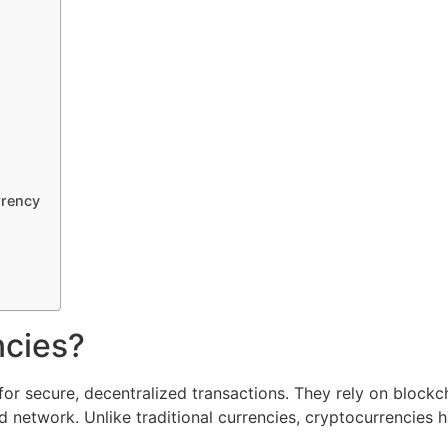
rrency
ncies?
for secure, decentralized transactions. They rely on blockc
d network. Unlike traditional currencies, cryptocurrencies 