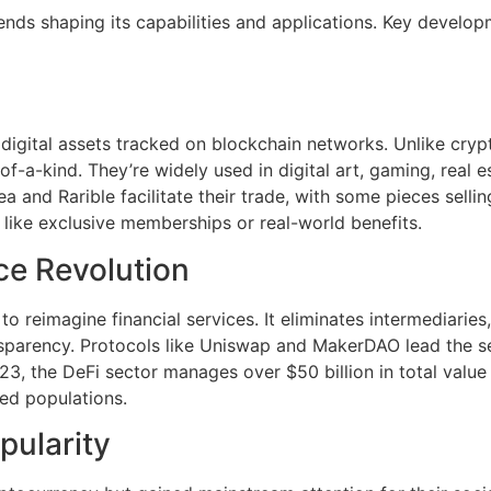
ends shaping its capabilities and applications. Key develo
digital assets tracked on blockchain networks. Unlike cryp
f-a-kind. They’re widely used in digital art, gaming, real es
 and Rarible facilitate their trade, with some pieces sellin
s like exclusive memberships or real-world benefits.
ce Revolution
 reimagine financial services. It eliminates intermediaries, 
nsparency. Protocols like Uniswap and MakerDAO lead the se
23, the DeFi sector manages over $50 billion in total value
ed populations.
pularity