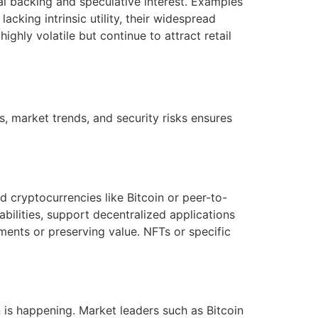
l backing and speculative interest. Examples
king intrinsic utility, their widespread
ghly volatile but continue to attract retail
, market trends, and security risks ensures
 cryptocurrencies like Bitcoin or peer-to-
abilities, support decentralized applications
ments or preserving value. NFTs or specific
is happening. Market leaders such as Bitcoin