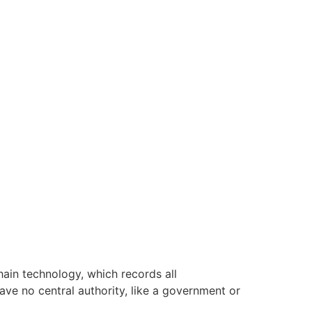
hain technology, which records all
have no central authority, like a government or