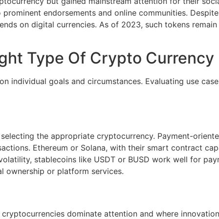
ocurrency but gained mainstream attention for their socia
 prominent endorsements and online communities. Despite lac
nds on digital currencies. As of 2023, such tokens remain hi
ght Type Of Crypto Currency
on individual goals and circumstances. Evaluating use cases
 selecting the appropriate cryptocurrency. Payment-oriented
nsactions. Ethereum or Solana, with their smart contract cap
 volatility, stablecoins like USDT or BUSD work well for pay
tal ownership or platform services.
cryptocurrencies dominate attention and where innovation 